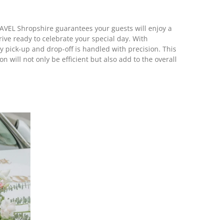
VEL Shropshire guarantees your guests will enjoy a
ive ready to celebrate your special day. With
y pick-up and drop-off is handled with precision. This
 will not only be efficient but also add to the overall