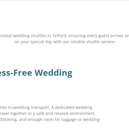
nal wedding shuttles in Telford, ensuring every guest arrives on
on your special day with our reliable shuttle service
ess-Free Wedding
comes to wedding transport. A dedicated wedding
ravel together in a safe and relaxed environment.
nditioning, and enough room for luggage or wedding