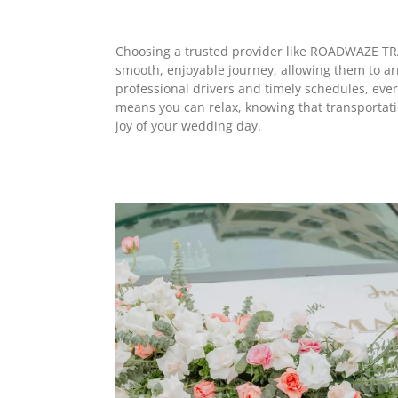
Choosing a trusted provider like ROADWAZE TRA
smooth, enjoyable journey, allowing them to arr
professional drivers and timely schedules, ever
means you can relax, knowing that transportation
joy of your wedding day.