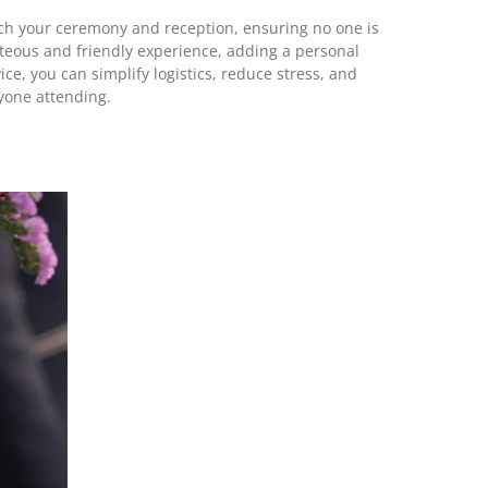
atch your ceremony and reception, ensuring no one is
urteous and friendly experience, adding a personal
ice, you can simplify logistics, reduce stress, and
yone attending.