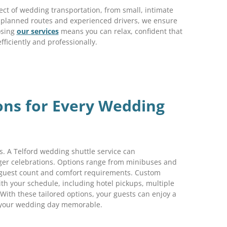
ect of wedding transportation, from small, intimate
ly planned routes and experienced drivers, we ensure
osing
our services
means you can relax, confident that
efficiently and professionally.
ions for Every Wedding
. A Telford wedding shuttle service can
ger celebrations. Options range from minibuses and
 guest count and comfort requirements. Custom
ith your schedule, including hotel pickups, multiple
 With these tailored options, your guests can enjoy a
g your wedding day memorable.