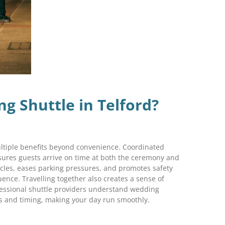
 Shuttle in Telford?
ultiple benefits beyond convenience. Coordinated
sures guests arrive on time at both the ceremony and
icles, eases parking pressures, and promotes safety
uence. Travelling together also creates a sense of
ssional shuttle providers understand wedding
ts and timing, making your day run smoothly.