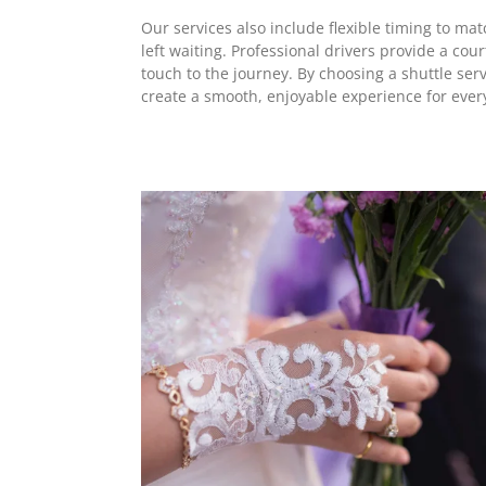
Our services also include flexible timing to m
left waiting. Professional drivers provide a co
touch to the journey. By choosing a shuttle serv
create a smooth, enjoyable experience for ever