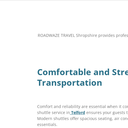
ROADWAZE TRAVEL Shropshire provides professio
Comfortable and Str
Transportation
Comfort and reliability are essential when it 
shuttle service in
Telford
ensures your guests t
Modern shuttles offer spacious seating, air co
essentials.