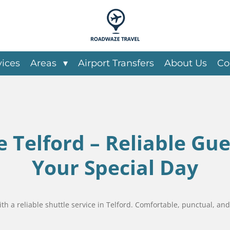
vices
Areas
Airport Transfers
About Us
Co
 Telford – Reliable Gue
Your Special Day
 a reliable shuttle service in Telford. Comfortable, punctual, and 