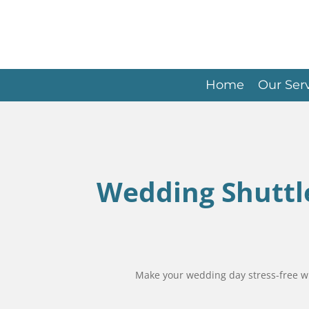
Skip
to
main
content
Home
Our Ser
Wedding Shuttle
Make your wedding day stress-free with