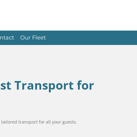
ntact
Our Fleet
st Transport for
tailored transport for all your guests.