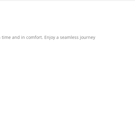
 time and in comfort. Enjoy a seamless journey