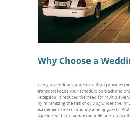
Why Choose a Wedding
Using a wedding shuttle in Telford provides m
transport keeps your schedule on track and en
reception. It reduces the need for multiple veh
by minimizing the risk of driving under the infl
excitement and community among guests. Profe
logistics and can handle multiple pick-up poin