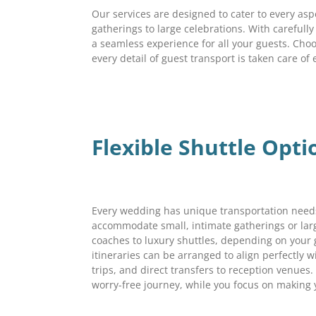
Our services are designed to cater to every asp
gatherings to large celebrations. With careful
a seamless experience for all your guests. Cho
every detail of guest transport is taken care of 
Flexible Shuttle Opt
Every wedding has unique transportation needs
accommodate small, intimate gatherings or lar
coaches to luxury shuttles, depending on your
itineraries can be arranged to align perfectly w
trips, and direct transfers to reception venues.
worry-free journey, while you focus on makin