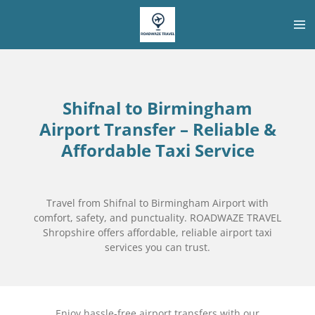
Skip
to
main
content
Shifnal to Birmingham
Airport Transfer – Reliable &
Affordable Taxi Service
Travel from Shifnal to Birmingham Airport with
comfort, safety, and punctuality. ROADWAZE TRAVEL
Shropshire offers affordable, reliable airport taxi
services you can trust.
Enjoy hassle-free airport transfers with our