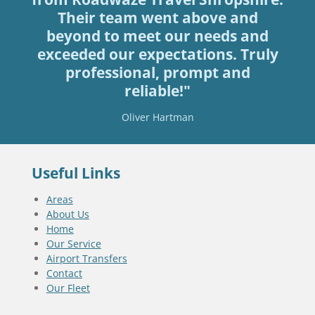
Their team went above and
beyond to meet our needs and
exceeded our expectations. Truly
professional, prompt and
reliable!"
Oliver Hartman
Useful Links
Areas
About Us
Home
Our Service
Airport Transfers
Contact
Our Fleet