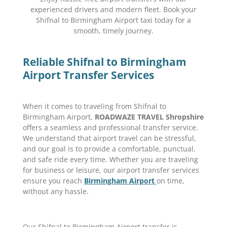
experienced drivers and modern fleet. Book your
Shifnal to Birmingham Airport taxi today for a
smooth, timely journey.
Reliable Shifnal to Birmingham
Airport Transfer Services
When it comes to traveling from Shifnal to
Birmingham Airport,
ROADWAZE TRAVEL Shropshire
offers a seamless and professional transfer service.
We understand that airport travel can be stressful,
and our goal is to provide a comfortable, punctual,
and safe ride every time. Whether you are traveling
for business or leisure, our airport transfer services
ensure you reach
Birmingham Airport
on time,
without any hassle.
Our Shifnal to Birmingham Airport transfer is