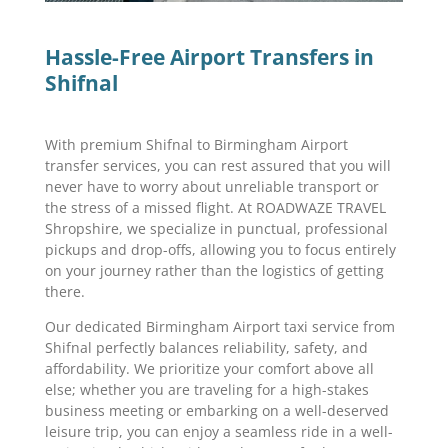
Hassle-Free Airport Transfers in
Shifnal
With premium Shifnal to Birmingham Airport
transfer services, you can rest assured that you will
never have to worry about unreliable transport or
the stress of a missed flight. At ROADWAZE TRAVEL
Shropshire, we specialize in punctual, professional
pickups and drop-offs, allowing you to focus entirely
on your journey rather than the logistics of getting
there.
Our dedicated Birmingham Airport taxi service from
Shifnal perfectly balances reliability, safety, and
affordability. We prioritize your comfort above all
else; whether you are traveling for a high-stakes
business meeting or embarking on a well-deserved
leisure trip, you can enjoy a seamless ride in a well-