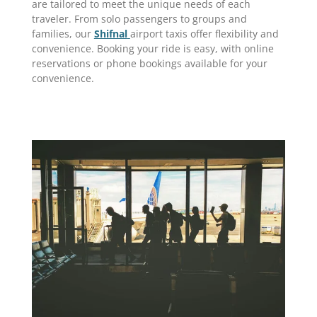
are tailored to meet the unique needs of each
traveler. From solo passengers to groups and
families, our
Shifnal
airport taxis offer flexibility and
convenience. Booking your ride is easy, with online
reservations or phone bookings available for your
convenience.