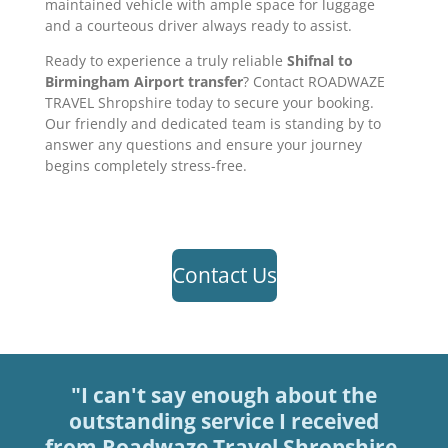
maintained vehicle with ample space for luggage
and a courteous driver always ready to assist.
Ready to experience a truly reliable
Shifnal to
Birmingham Airport transfer
? Contact ROADWAZE
TRAVEL Shropshire today to secure your booking.
Our friendly and dedicated team is standing by to
answer any questions and ensure your journey
begins completely stress-free.
Contact Us
"I can't say enough about the
outstanding service I received
from Roadwaze Travel Shropshire.