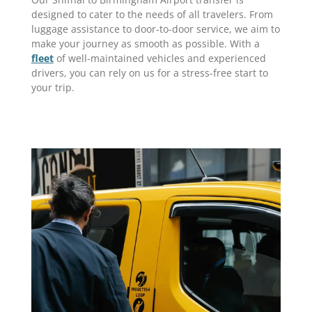
designed to cater to the needs of all travelers. From
luggage assistance to door-to-door service, we aim to
make your journey as smooth as possible. With a
fleet
of well-maintained vehicles and experienced
drivers, you can rely on us for a stress-free start to
your trip.