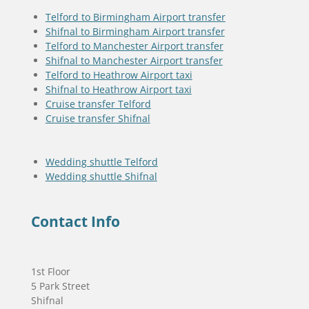
Telford to Birmingham Airport transfer
Shifnal to Birmingham Airport transfer
Telford to Manchester Airport transfer
Shifnal to Manchester Airport transfer
Telford to Heathrow Airport taxi
Shifnal to Heathrow Airport taxi
Cruise transfer Telford
Cruise transfer Shifnal
Wedding shuttle Telford
Wedding shuttle Shifnal
Contact Info
1st Floor
5 Park Street
Shifnal