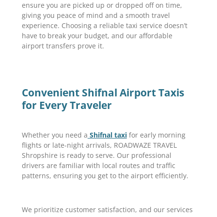
ensure you are picked up or dropped off on time,
giving you peace of mind and a smooth travel
experience. Choosing a reliable taxi service doesn’t
have to break your budget, and our affordable
airport transfers prove it.
Convenient Shifnal Airport Taxis
for Every Traveler
Whether you need a
Shifnal taxi
for early morning
flights or late-night arrivals, ROADWAZE TRAVEL
Shropshire is ready to serve. Our professional
drivers are familiar with local routes and traffic
patterns, ensuring you get to the airport efficiently.
We prioritize customer satisfaction, and our services