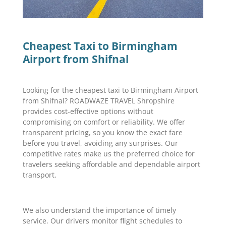
Cheapest Taxi to Birmingham
Airport from Shifnal
Looking for the cheapest taxi to Birmingham Airport
from Shifnal? ROADWAZE TRAVEL Shropshire
provides cost-effective options without
compromising on comfort or reliability. We offer
transparent pricing, so you know the exact fare
before you travel, avoiding any surprises. Our
competitive rates make us the preferred choice for
travelers seeking affordable and dependable airport
transport.
We also understand the importance of timely
service. Our drivers monitor flight schedules to