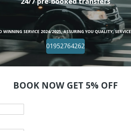
24/7 pre‑booked transfers
 WINNING SERVICE 2024/2025, ASSURING YOU QUALITY, SERVICE,
01952764262
BOOK NOW GET 5% OFF