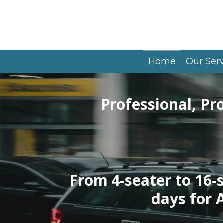
Skip
to
main
content
Home
Our Ser
Professional, Pr
From 4-seater to 16-
days for 