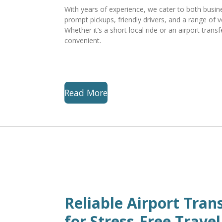
With years of experience, we cater to both busines
prompt pickups, friendly drivers, and a range of v
Whether it’s a short local ride or an airport trans
convenient.
Read More
Reliable Airport Tran
for Stress-Free Travel