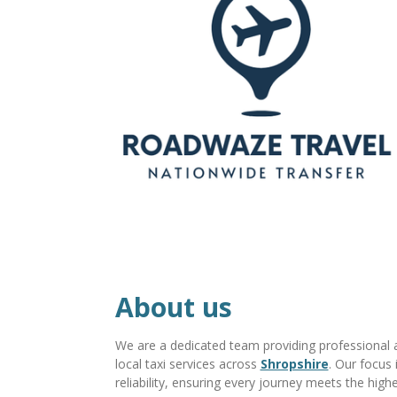
About us
We are a dedicated team providing professional ai
local taxi services across
Shropshire
. Our focus 
reliability, ensuring every journey meets the high