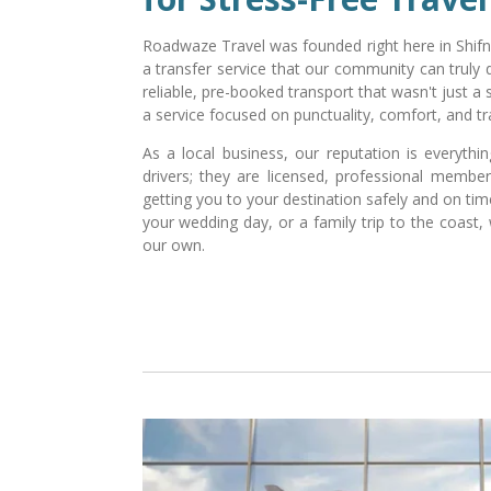
Roadwaze Travel was founded right here in Shifna
a transfer service that our community can truly 
reliable, pre-booked transport that wasn't just a
a service focused on punctuality, comfort, and tra
As a local business, our reputation is everythi
drivers; they are licensed, professional memb
getting you to your destination safely and on time.
your wedding day, or a family trip to the coast, 
our own.