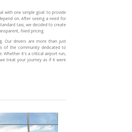
l with one simple goal: to provide
depend on. After seeing a need for
 standard taxi, we decided to create
nsparent, fixed pricing.
ng. Our drivers are more than just
ers of the community dedicated to
 Whether it's a critical airport run,
we treat your journey as if it were