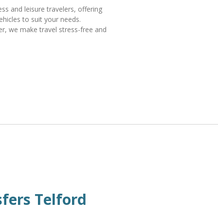
s and leisure travelers, offering
ehicles to suit your needs.
fer, we make travel stress-free and
sfers Telford