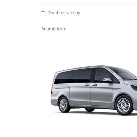
Send me a copy
Submit form