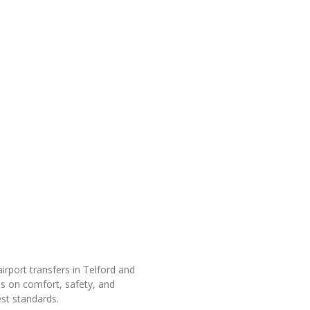
rport transfers in Telford and
is on comfort, safety, and
est standards.