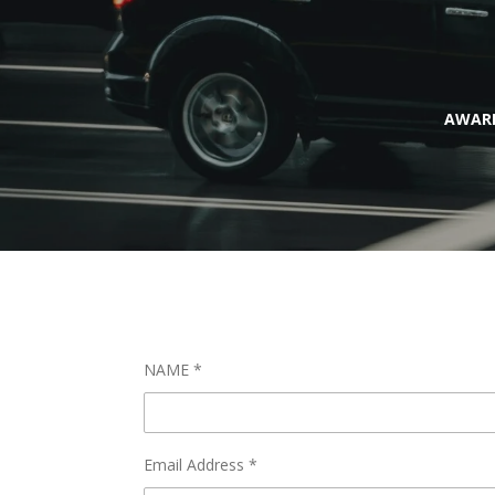
AWARD
NAME *
Email Address *