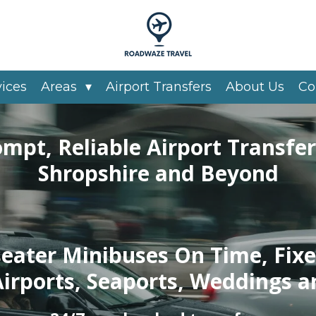
vices
Areas
Airport Transfers
About Us
Co
ompt, Reliable Airport Transfer
Shropshire and Beyond
seater Minibuses On Time, Fixe
Airports, Seaports, Weddings a