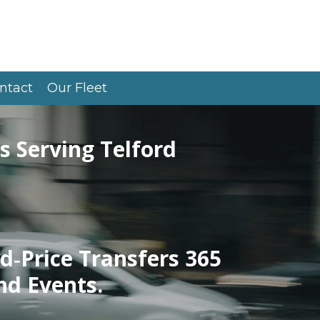
ntact
Our Fleet
s Serving Telford
d‑Price Transfers 365
nd Events.