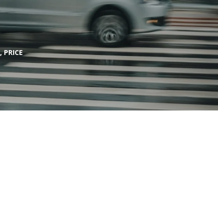
 PRICE