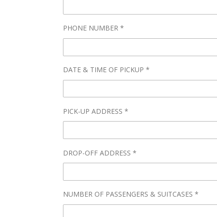
PHONE NUMBER *
DATE & TIME OF PICKUP *
PICK-UP ADDRESS *
DROP-OFF ADDRESS *
NUMBER OF PASSENGERS & SUITCASES *