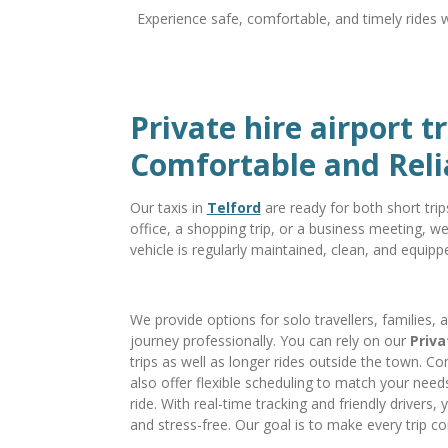
Experience safe, comfortable, and timely rides 
Private hire airport t
Comfortable and Reli
Our taxis in
Telford
are ready for both short tri
office, a shopping trip, or a business meeting, w
vehicle is regularly maintained, clean, and equipp
We provide options for solo travellers, families, 
journey professionally. You can rely on our
Priva
trips as well as longer rides outside the town. Co
also offer flexible scheduling to match your needs
ride. With real-time tracking and friendly drivers,
and stress-free. Our goal is to make every trip co