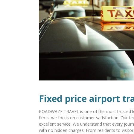
Fixed price airport tr
ROADWAZE TRAVEL is one of the most trusted loca
firms, we focus on customer satisfaction. Our tea
excellent service. We understand that every journ
with no hidden charges. From residents to visitor