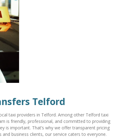
ansfers Telford
l taxi providers in Telford. Among other Telford taxi
m is friendly, professional, and committed to providing
ey is important. That’s why we offer transparent pricing
s and business clients, our service caters to everyone.