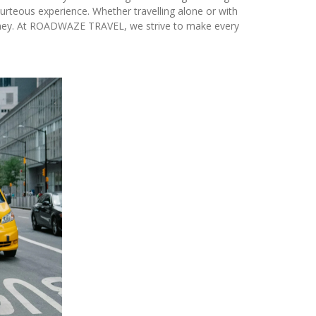
urteous experience. Whether travelling alone or with
rney. At ROADWAZE TRAVEL, we strive to make every