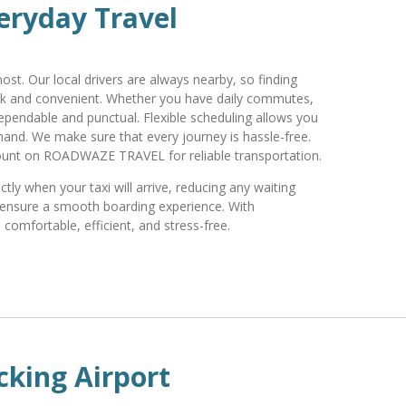
eryday Travel
st. Our local drivers are always nearby, so finding
ck and convenient. Whether you have daily commutes,
dependable and punctual. Flexible scheduling allows you
and. We make sure that every journey is hassle-free.
ount on ROADWAZE TRAVEL for reliable transportation.
ly when your taxi will arrive, reducing any waiting
nd ensure a smooth boarding experience. With
omfortable, efficient, and stress-free.
cking Airport