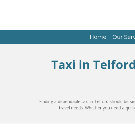
Skip
to
main
content
Home
Our Ser
Taxi in Telfor
Finding a dependable taxi in Telford should be si
travel needs. Whether you need a quick