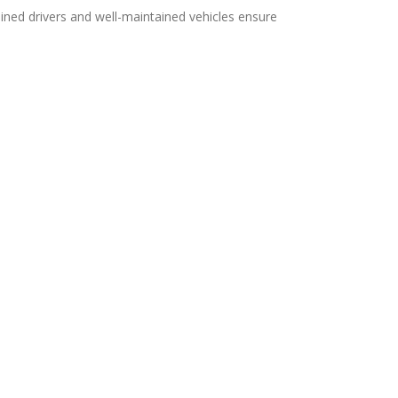
ined drivers and well-maintained vehicles ensure