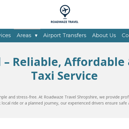
vices
Areas
Airport Transfers
About Us
Co
d – Reliable, Affordable
Taxi Service
mple and stress-free. At Roadwaze Travel Shropshire, we provide prof
 local ride or a planned journey, our experienced drivers ensure safe 