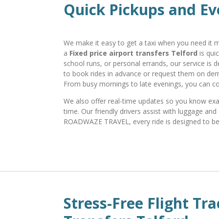
Quick Pickups and Ev
We make it easy to get a taxi when you need it mo
a
Fixed price airport transfers Telford
is qui
school runs, or personal errands, our service is 
to book rides in advance or request them on dem
From busy mornings to late evenings, you can c
We also offer real-time updates so you know exact
time. Our friendly drivers assist with luggage a
ROADWAZE TRAVEL, every ride is designed to be c
Stress-Free Flight Tra