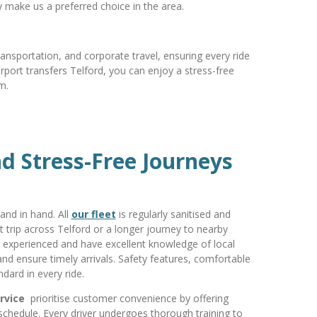
ty make us a preferred choice in the area.
ransportation, and corporate travel, ensuring every ride
rport transfers Telford, you can enjoy a stress-free
m.
d Stress-Free Journeys
nd in hand. All
our fleet
is regularly sanitised and
t trip across Telford or a longer journey to nearby
e experienced and have excellent knowledge of local
c and ensure timely arrivals. Safety features, comfortable
dard in every ride.
ervice
prioritise customer convenience by offering
 schedule. Every driver undergoes thorough training to