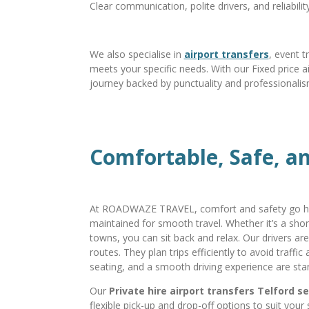
Clear communication, polite drivers, and reliabili
We also specialise in
airport transfers
, event t
meets your specific needs. With our Fixed price ai
journey backed by punctuality and professionalis
Comfortable, Safe, an
At ROADWAZE TRAVEL, comfort and safety go ha
maintained for smooth travel. Whether it’s a shor
towns, you can sit back and relax. Our drivers ar
routes. They plan trips efficiently to avoid traffi
seating, and a smooth driving experience are stan
Our
Private hire airport transfers Telford s
flexible pick-up and drop-off options to suit your