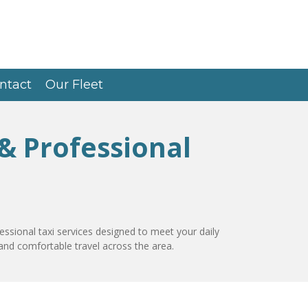
ntact
Our Fleet
 & Professional
essional taxi services designed to meet your daily
and comfortable travel across the area.