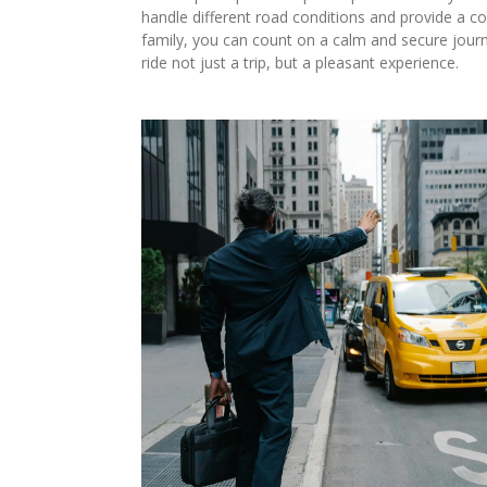
handle different road conditions and provide a co
family, you can count on a calm and secure jou
ride not just a trip, but a pleasant experience.