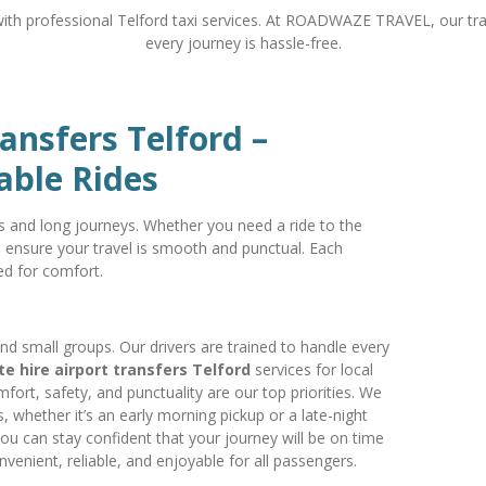
with professional Telford taxi services. At ROADWAZE TRAVEL, our tra
every journey is hassle-free.
ransfers Telford –
able Rides
ps and long journeys. Whether you need a ride to the
e ensure your travel is smooth and punctual. Each
ed for comfort.
and small groups. Our drivers are trained to handle every
te hire airport transfers Telford
services for local
mfort, safety, and punctuality are our top priorities. We
, whether it’s an early morning pickup or a late-night
 you can stay confident that your journey will be on time
nvenient, reliable, and enjoyable for all passengers.