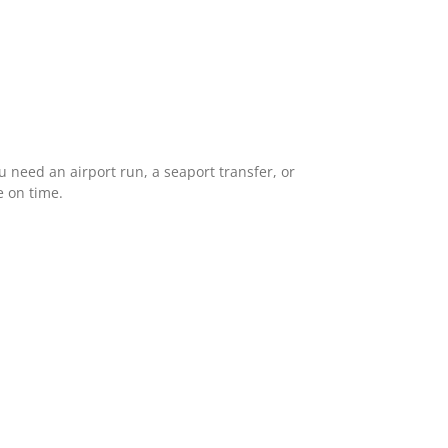
 need an airport run, a seaport transfer, or
e on time.