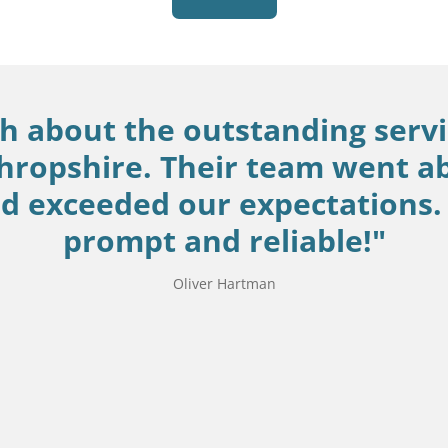
gh about the outstanding servi
hropshire. Their team went a
 exceeded our expectations. 
prompt and reliable!"
Oliver Hartman