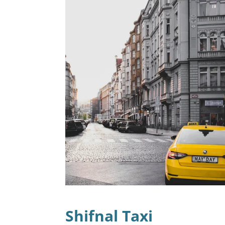
Shifnal Taxi