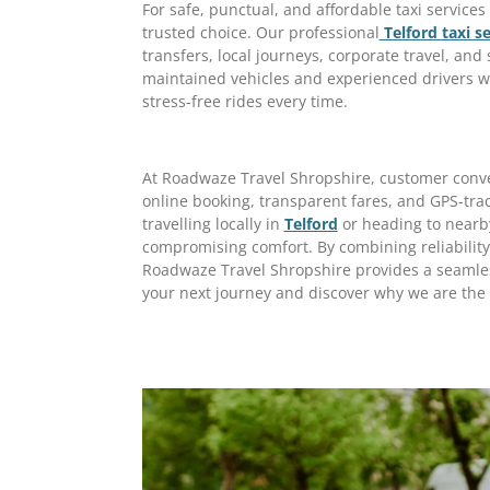
For safe, punctual, and affordable taxi service
trusted choice. Our professional
Telford taxi se
transfers, local journeys, corporate travel, and 
maintained vehicles and experienced drivers w
stress-free rides every time.
At Roadwaze Travel Shropshire, customer conveni
online booking, transparent fares, and GPS-tra
travelling locally in
Telford
or heading to nearby
compromising comfort. By combining reliability,
Roadwaze Travel Shropshire provides a seamles
your next journey and discover why we are the 