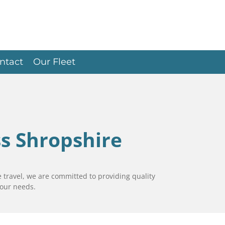
ntact
Our Fleet
ss Shropshire
 travel, we are committed to providing quality
your needs.