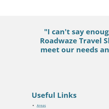
"I can't say enou
Roadwaze Travel S
meet our needs and
Useful Links
Areas