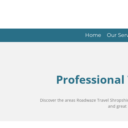
Skip
to
main
content
Home
Our Ser
Professional
Discover the areas Roadwaze Travel Shropshire
and great 