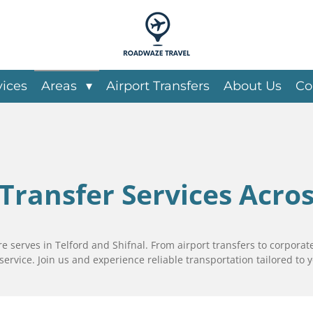
vices
Areas
Airport Transfers
About Us
Co
 Transfer Services Acro
 serves in Telford and Shifnal. From airport transfers to corporate
service. Join us and experience reliable transportation tailored to 