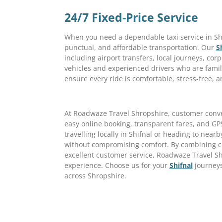
24/7 Fixed-Price Service
When you need a dependable taxi service in Shi
punctual, and affordable transportation. Our
S
including airport transfers, local journeys, corp
vehicles and experienced drivers who are famil
ensure every ride is comfortable, stress-free, a
At Roadwaze Travel Shropshire, customer conveni
easy online booking, transparent fares, and GP
travelling locally in Shifnal or heading to nearb
without compromising comfort. By combining com
excellent customer service, Roadwaze Travel Sh
experience. Choose us for your
Shifnal
journeys
across Shropshire.