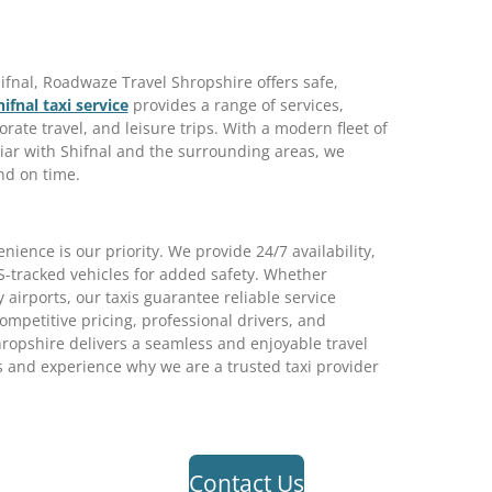
fnal, Roadwaze Travel Shropshire offers safe,
hifnal taxi service
provides a range of services,
orate travel, and leisure trips. With a modern fleet of
iar with Shifnal and the surrounding areas, we
nd on time.
ence is our priority. We provide 24/7 availability,
S-tracked vehicles for added safety. Whether
y airports, our taxis guarantee reliable service
petitive pricing, professional drivers, and
ropshire delivers a seamless and enjoyable travel
 and experience why we are a trusted taxi provider
Contact Us