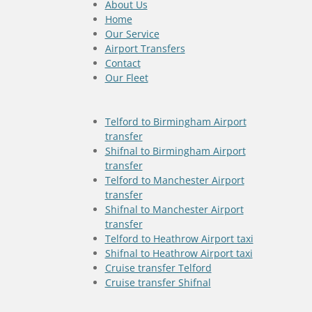
About Us
Home
Our Service
Airport Transfers
Contact
Our Fleet
Telford to Birmingham Airport
transfer
Shifnal to Birmingham Airport
transfer
Telford to Manchester Airport
transfer
Shifnal to Manchester Airport
transfer
Telford to Heathrow Airport taxi
Shifnal to Heathrow Airport taxi
Cruise transfer Telford
Cruise transfer Shifnal