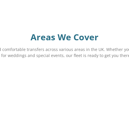
Areas We Cover
 comfortable transfers across various areas in the UK. Whether you
 for weddings and special events, our fleet is ready to get you ther