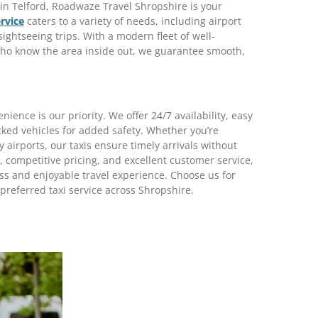
s in Telford, Roadwaze Travel Shropshire is your
rvice
caters to a variety of needs, including airport
sightseeing trips. With a modern fleet of well-
ho know the area inside out, we guarantee smooth,
ence is our priority. We offer 24/7 availability, easy
cked vehicles for added safety. Whether you’re
 airports, our taxis ensure timely arrivals without
 competitive pricing, and excellent customer service,
s and enjoyable travel experience. Choose us for
preferred taxi service across Shropshire.