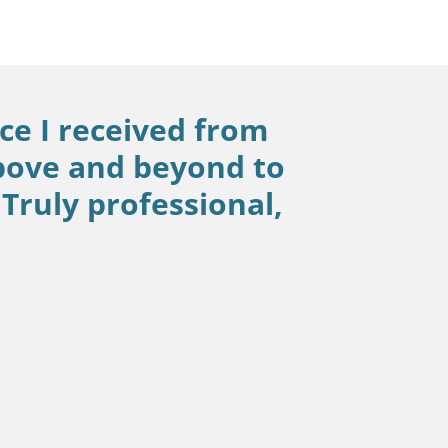
ce I received from
bove and beyond to
Truly professional,