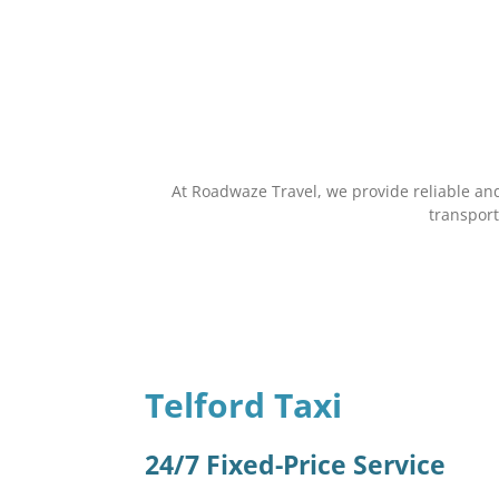
At Roadwaze Travel, we provide reliable and
transport
Telford Taxi
24/7 Fixed-Price Service