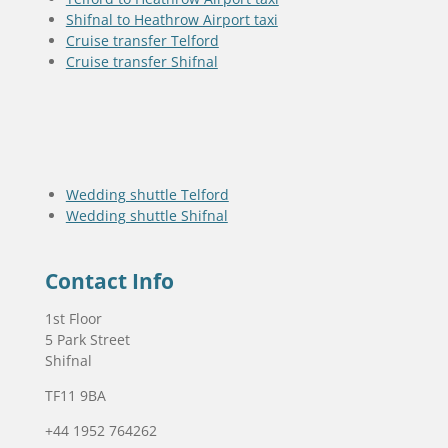
Shifnal to Heathrow Airport taxi
Cruise transfer Telford
Cruise transfer Shifnal
Wedding shuttle Telford
Wedding shuttle Shifnal
Contact Info
1st Floor
5 Park Street
Shifnal
TF11 9BA
+44 1952 764262