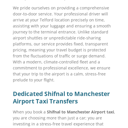
We pride ourselves on providing a comprehensive
door-to-door service. Your professional driver will
arrive at your Telford location precisely on time,
assisting with your luggage and ensuring a smooth
journey to the terminal entrance. Unlike standard
airport shuttles or unpredictable ride-sharing
platforms, our service provides fixed, transparent
pricing, meaning your travel budget is protected
from the fluctuations of traffic or surge demand.
With a modern, climate-controlled fleet and a
commitment to professional excellence, we ensure
that your trip to the airport is a calm, stress-free
prelude to your flight.
Dedicated Shifnal to Manchester
Airport Taxi Transfers
When you book a
Shifnal to Manchester Airport taxi
,
you are choosing more than just a car; you are
investing in a stress-free travel experience that