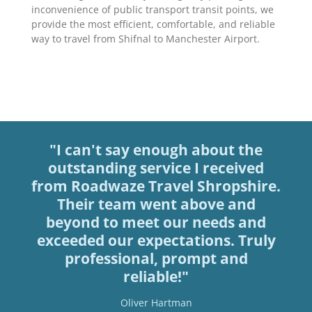
inconvenience of public transport transit points, we
provide the most efficient, comfortable, and reliable
way to travel from Shifnal to Manchester Airport.
"I can't say enough about the
outstanding service I received
from Roadwaze Travel Shropshire.
Their team went above and
beyond to meet our needs and
exceeded our expectations. Truly
professional, prompt and
reliable!"
Oliver Hartman