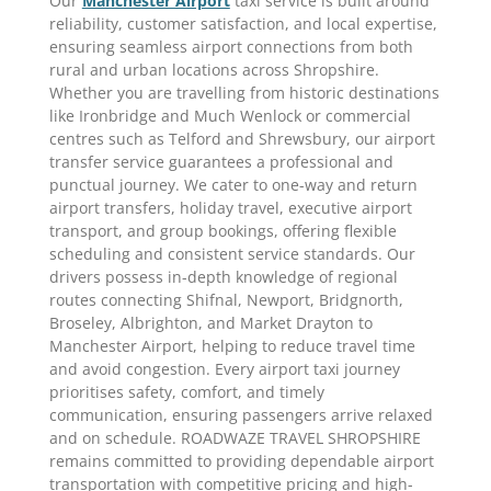
Our
Manchester Airport
taxi service is built around
reliability, customer satisfaction, and local expertise,
ensuring seamless airport connections from both
rural and urban locations across Shropshire.
Whether you are travelling from historic destinations
like Ironbridge and Much Wenlock or commercial
centres such as Telford and Shrewsbury, our airport
transfer service guarantees a professional and
punctual journey. We cater to one-way and return
airport transfers, holiday travel, executive airport
transport, and group bookings, offering flexible
scheduling and consistent service standards. Our
drivers possess in-depth knowledge of regional
routes connecting Shifnal, Newport, Bridgnorth,
Broseley, Albrighton, and Market Drayton to
Manchester Airport, helping to reduce travel time
and avoid congestion. Every airport taxi journey
prioritises safety, comfort, and timely
communication, ensuring passengers arrive relaxed
and on schedule. ROADWAZE TRAVEL SHROPSHIRE
remains committed to providing dependable airport
transportation with competitive pricing and high-