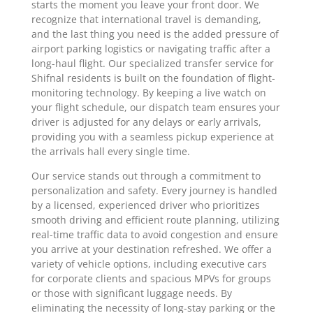
starts the moment you leave your front door. We
recognize that international travel is demanding,
and the last thing you need is the added pressure of
airport parking logistics or navigating traffic after a
long-haul flight. Our specialized transfer service for
Shifnal residents is built on the foundation of flight-
monitoring technology. By keeping a live watch on
your flight schedule, our dispatch team ensures your
driver is adjusted for any delays or early arrivals,
providing you with a seamless pickup experience at
the arrivals hall every single time.
Our service stands out through a commitment to
personalization and safety. Every journey is handled
by a licensed, experienced driver who prioritizes
smooth driving and efficient route planning, utilizing
real-time traffic data to avoid congestion and ensure
you arrive at your destination refreshed. We offer a
variety of vehicle options, including executive cars
for corporate clients and spacious MPVs for groups
or those with significant luggage needs. By
eliminating the necessity of long-stay parking or the