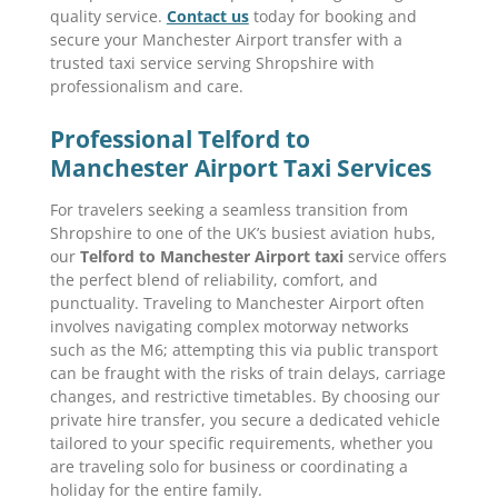
quality service.
Contact us
today for booking and
secure your Manchester Airport transfer with a
trusted taxi service serving Shropshire with
professionalism and care.
Professional Telford to
Manchester Airport Taxi Services
For travelers seeking a seamless transition from
Shropshire to one of the UK’s busiest aviation hubs,
our
Telford to Manchester Airport taxi
service offers
the perfect blend of reliability, comfort, and
punctuality. Traveling to Manchester Airport often
involves navigating complex motorway networks
such as the M6; attempting this via public transport
can be fraught with the risks of train delays, carriage
changes, and restrictive timetables. By choosing our
private hire transfer, you secure a dedicated vehicle
tailored to your specific requirements, whether you
are traveling solo for business or coordinating a
holiday for the entire family.