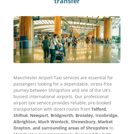
transfer
Manchester Airport Taxi services are essential for
passengers looking for a dependable, stress-free
journey between Shropshire and one of the UK’s
busiest international airports. Our professional
airport taxi service provides reliable, pre-booked
transportation with direct routes from
Telford,
Shifnal, Newport, Bridgnorth, Broseley, Ironbridge,
Albrighton, Much Wenlock, Shrewsbury, Market
Drayton, and surrounding areas of Shropshire
to