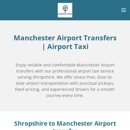
Skip
to
main
content
Manchester Airport Transfers
| Airport Taxi
Enjoy reliable and comfortable Manchester Airport
transfers with our professional airport taxi service
serving Shropshire. We offer stress-free, door-to-
door airport transportation with punctual pickups,
fixed pricing, and experienced drivers for a smooth
journey every time.
Shropshire
to Manchester Airport