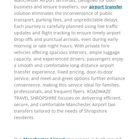
Manchester Airport terminals. Designed for both
business and leisure travellers, our
airport transfer
solution eliminates the inconvenience of public
transport, parking fees, and unpredictable delays.
Each journey is carefully planned using live traffic
updates and flight tracking to ensure timely airport
drop-offs and punctual arrivals, even during early
morning or late-night hours. With private hire
vehicles offering spacious interiors, ample luggage
capacity, and experienced drivers, passengers enjoy
a smooth and comfortable long-distance airport
transfer experience. Fixed pricing, door-to-door
service, and meet-and-greet options further enhance
convenience, making this service ideal for families,
professionals, and frequent flyers. ROADWAZE
TRAVEL SHROPSHIRE focuses on delivering efficient,
secure, and comfortable Manchester Airport taxi
transfers tailored to the needs of Shropshire
residents.