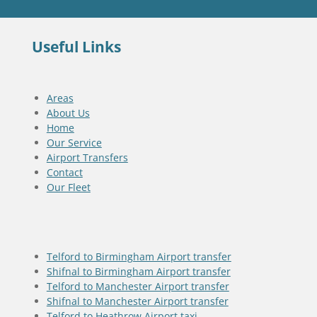
Useful Links
Areas
About Us
Home
Our Service
Airport Transfers
Contact
Our Fleet
Telford to Birmingham Airport transfer
Shifnal to Birmingham Airport transfer
Telford to Manchester Airport transfer
Shifnal to Manchester Airport transfer
Telford to Heathrow Airport taxi